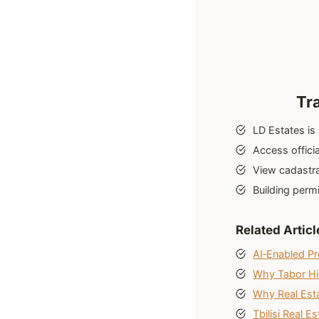
Tr
LD Estates is
Access officia
View cadastra
Building perm
Related Articl
AI‑Enabled Pr
Why Tabor Hill
Why Real Esta
Tbilisi Real E