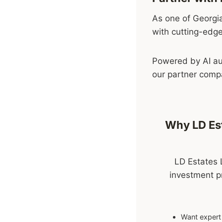
As one of Georgia
with cutting-edge
Powered by AI au
our partner com
Why LD Est
LD Estates L
investment p
Want expert 