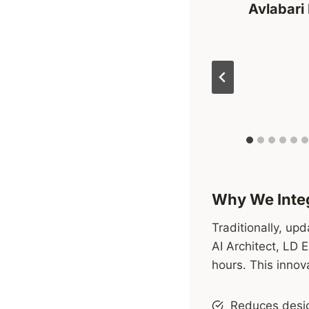
Avlabari 
Why We Integ
Traditionally, up
AI Architect, LD 
hours. This innov
Reduces desig