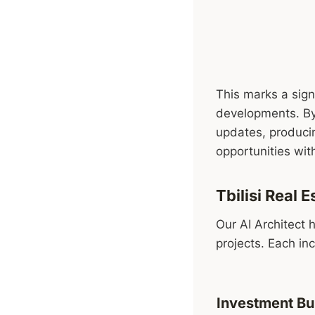
This marks a sign
developments. By 
updates, producin
opportunities with
Tbilisi Real
Our AI Architect 
projects. Each in
Investment Bu