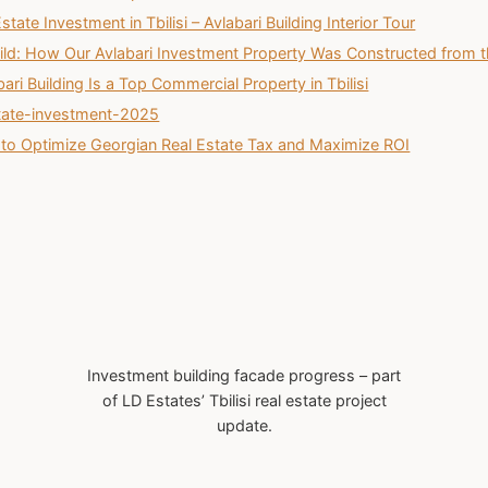
Estate Investment in Tbilisi – Avlabari Building Interior Tour
ild: How Our Avlabari Investment Property Was Constructed from
ari Building Is a Top Commercial Property in Tbilisi
estate-investment-2025
to Optimize Georgian Real Estate Tax and Maximize ROI
Investment building facade progress – part
of LD Estates’ Tbilisi real estate project
update.