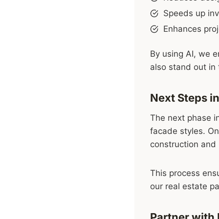
Speeds up inve
Enhances proj
By using AI, we e
also stand out in 
Next Steps in
The next phase in
facade styles. On
construction and
This process ensu
our real estate pa
Partner with 