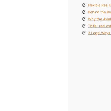
Flexible Real 
Behind the Bu
Why the Avlab
Tbilisi-real 
3 Legal Ways 