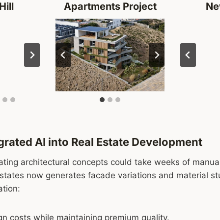
Hill
Apartments Project
Ne
rated AI into Real Estate Development
dating architectural concepts could take weeks of manual
Estates now generates facade variations and material st
ation:
n costs while maintaining premium quality.