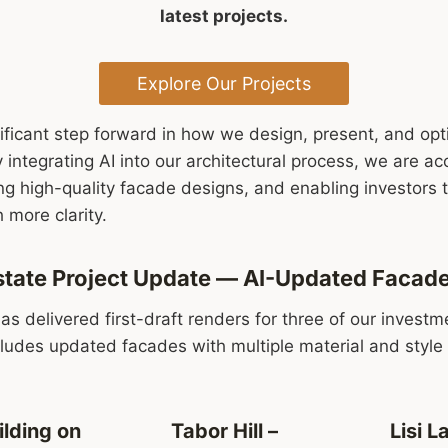
latest projects.
Explore Our Projects
ificant step forward in how we design, present, and op
integrating AI into our architectural process, we are acc
g high-quality facade designs, and enabling investors t
 more clarity.
 Estate Project Update — AI-Updated Facad
has delivered first-draft renders for three of our invest
cludes updated facades with multiple material and style 
ilding on
Tabor Hill –
Lisi L