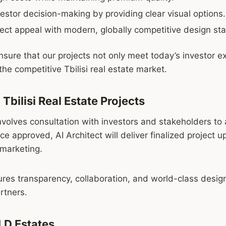
stor decision-making by providing clear visual options.
ect appeal with modern, globally competitive design st
nsure that our projects not only meet today’s investor e
the competitive Tbilisi real estate market.
 Tbilisi Real Estate Projects
volves consultation with investors and stakeholders to a
ce approved, AI Architect will deliver finalized project 
 marketing.
res transparency, collaboration, and world-class design 
rtners.
LD Estates