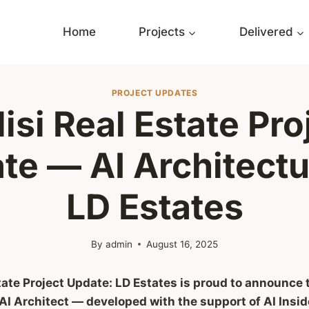
Home
Projects
Delivered
PROJECT UPDATES
lisi Real Estate Pro
te — AI Architectu
LD Estates
By
admin
August 16, 2025
state Project Update: LD Estates is proud to announce
AI Architect — developed with the support of AI Insid