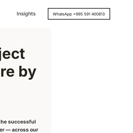
Insights
WhatsApp +995 591 400813
ject
re by
 the successful
er — across our