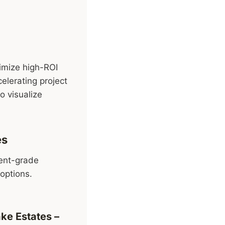
timize high-ROI
elerating project
o visualize
es
ment-grade
options.
ake Estates
–