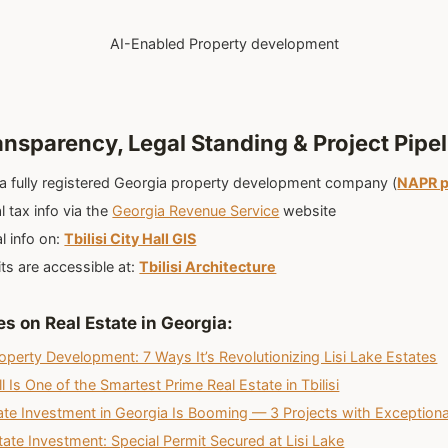
AI-Enabled Property development
ansparency, Legal Standing & Project Pipel
 a fully registered Georgia property development company (
NAPR p
l tax info via the
Georgia Revenue Service
website
l info on:
Tbilisi City Hall GIS
its are accessible at:
Tbilisi Architecture
es on Real Estate in Georgia
:
operty Development: 7 Ways It’s Revolutionizing Lisi Lake Estates
 Is One of the Smartest Prime Real Estate in Tbilisi
te Investment in Georgia Is Booming — 3 Projects with Exceptiona
state Investment: Special Permit Secured at Lisi Lake