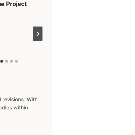
w Project
 revisions. With
udies within