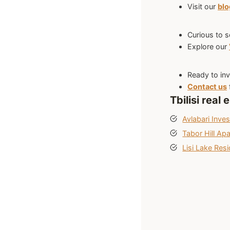
Visit our
bl
Curious to s
Explore our
Ready to inv
Contact us
Tbilisi real
Avlabari Inve
Tabor Hill Ap
Lisi Lake Resi