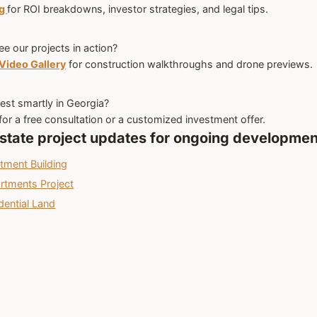
og
for ROI breakdowns, investor strategies, and legal tips.
ee our projects in action?
Video Gallery
for construction walkthroughs and drone previews.
est smartly in Georgia?
for a free consultation or a customized investment offer.
 estate project updates for ongoing developmen
stment Building
artments Project
dential Land