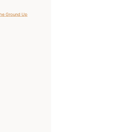
 the Ground Up