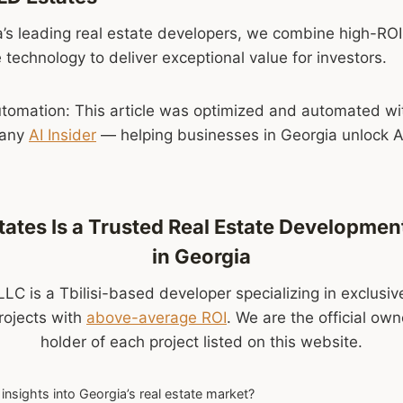
’s leading real estate developers, we combine high-ROI
 technology to deliver exceptional value for investors.
tomation: This article was optimized and automated wi
pany
AI Insider
— helping businesses in Georgia unlock AI
ates Is a Trusted Real Estate Developm
in Georgia
LC is a Tbilisi-based developer specializing in exclusiv
rojects with
above-average ROI
. We are the official ow
holder of each project listed on this website.
insights into Georgia’s real estate market?