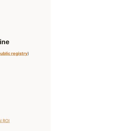
ine
ublic registry
)
l ROI