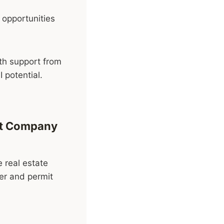
 opportunities
th support from
 potential.
ent Company
e real estate
ner and permit