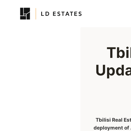
Skip
to
content
Tbi
Upda
Tbilisi Real E
deployment of 