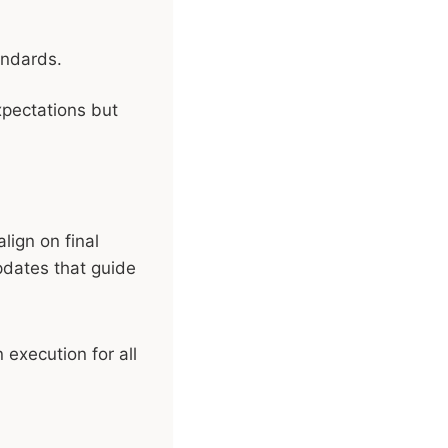
andards.
xpectations but
lign on final
updates that guide
execution for all