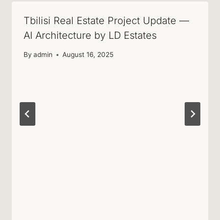
Tbilisi Real Estate Project Update —
AI Architecture by LD Estates
By
admin
August 16, 2025