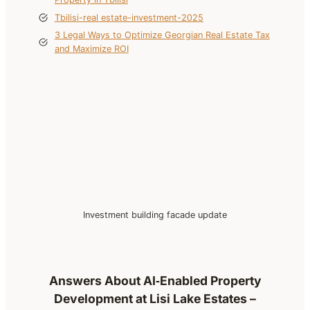
Tbilisi-real estate-investment-2025
3 Legal Ways to Optimize Georgian Real Estate Tax
and Maximize ROI
Investment building facade update
Answers About AI‑Enabled Property
Development at Lisi Lake Estates –