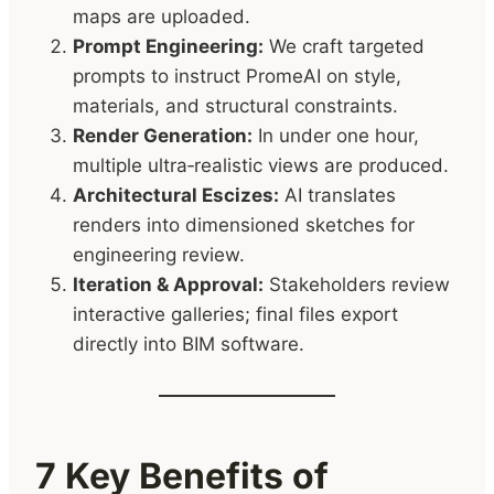
maps are uploaded.
Prompt Engineering:
We craft targeted
prompts to instruct PromeAI on style,
materials, and structural constraints.
Render Generation:
In under one hour,
multiple ultra‑realistic views are produced.
Architectural Escizes:
AI translates
renders into dimensioned sketches for
engineering review.
Iteration & Approval:
Stakeholders review
interactive galleries; final files export
directly into BIM software.
7 Key Benefits of