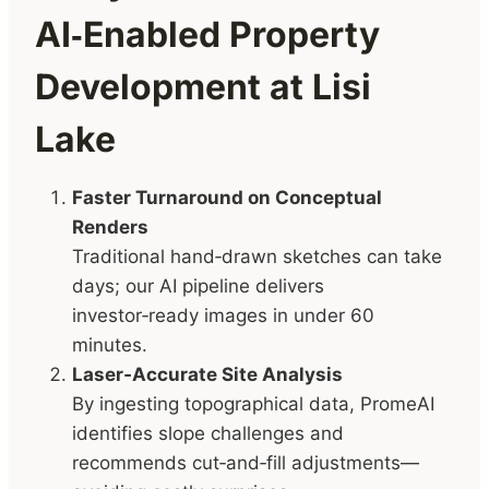
AI‑Enabled Property
Development at Lisi
Lake
Faster Turnaround on Conceptual
Renders
Traditional hand‑drawn sketches can take
days; our AI pipeline delivers
investor‑ready images in under 60
minutes.
Laser‑Accurate Site Analysis
By ingesting topographical data, PromeAI
identifies slope challenges and
recommends cut‑and‑fill adjustments—