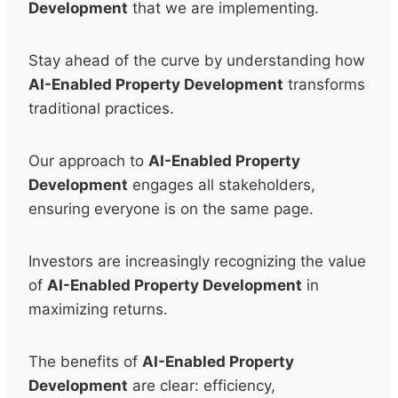
Development
that we are implementing.
Stay ahead of the curve by understanding how
AI-Enabled Property Development
transforms
traditional practices.
Our approach to
AI-Enabled Property
Development
engages all stakeholders,
ensuring everyone is on the same page.
Investors are increasingly recognizing the value
of
AI-Enabled Property Development
in
maximizing returns.
The benefits of
AI-Enabled Property
Development
are clear: efficiency,