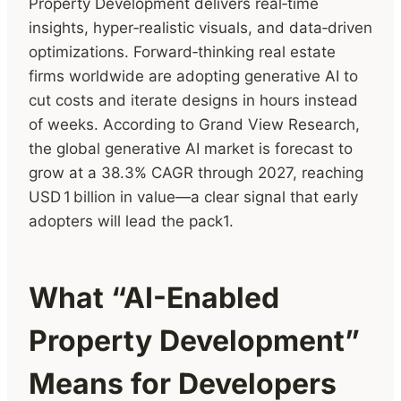
Property Development delivers real‑time
insights, hyper‑realistic visuals, and data‑driven
optimizations. Forward‑thinking real estate
firms worldwide are adopting generative AI to
cut costs and iterate designs in hours instead
of weeks. According to Grand View Research,
the global generative AI market is forecast to
grow at a 38.3% CAGR through 2027, reaching
USD 1 billion in value—a clear signal that early
adopters will lead the pack1.
What “AI-Enabled
Property Development”
Means for Developers