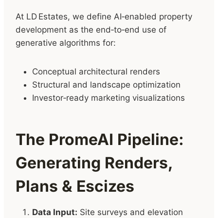
At LD Estates, we define AI‑enabled property
development as the end‑to‑end use of
generative algorithms for:
Conceptual architectural renders
Structural and landscape optimization
Investor‑ready marketing visualizations
The PromeAI Pipeline:
Generating Renders,
Plans & Escizes
Data Input:
Site surveys and elevation