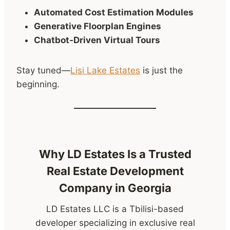
Automated Cost Estimation Modules
Generative Floorplan Engines
Chatbot‑Driven Virtual Tours
Stay tuned—
Lisi Lake Estates
is just the
beginning.
Why LD Estates Is a Trusted
Real Estate Development
Company in Georgia
LD Estates LLC is a Tbilisi-based
developer specializing in exclusive real