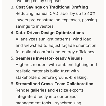
avoiding costly surprises.
Cost Savings on Traditional Drafting
Reducing manual CAD labor by up to 40%
lowers pre‑construction expenses, passing
savings to investors.
Data‑Driven Design Optimizations
AI analyzes sunlight patterns, wind load,
and viewshed to adjust façade orientation
for optimal comfort and energy efficiency.
Seamless Investor‑Ready Visuals
High‑res renders with ambient lighting and
realistic materials build trust with
stakeholders before ground‑breaking.
Streamlined Cross‑Team Collaboration
Render galleries and escize exports
integrate directly into our project
management tools—synchronizing