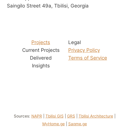
Saingilo Street 49a, Tbilisi, Georgia
Projects
Legal
Current Projects
Privacy Policy
Delivered
Terms of Service
Insights
Sources:
NAPR
|
Tbilisi GIS
|
GRS
|
Tbilisi Architecture
|
MyHome.ge
|
Saqme.ge