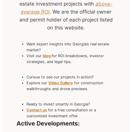
estate investment projects with
above-
average ROI
. We are the official owner
and permit holder of each project listed
on this website.
Want expert insights into Georgia’s real estate
market?
Visit our
blog
for ROI breakdowns, investor
strategies, and legal tips.
Curious to see our projects in action?
Explore our
Video Gallery
for construction
walkthroughs and drone previews.
Ready to invest smartly in Georgia?
Contact us
for a free consultation or a
customized investment offer.
Active Developments: