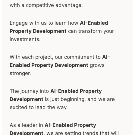
with a competitive advantage.
Engage with us to learn how
AI-Enabled
Property Development
can transform your
investments.
With each project, our commitment to
AI-
Enabled Property Development
grows
stronger.
The journey into
AI-Enabled Property
Development
is just beginning, and we are
excited to lead the way.
As a leader in
AI-Enabled Property
Development
, we are setting trends that will