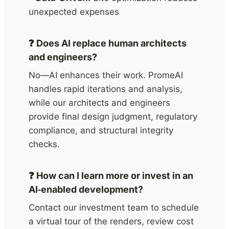
unexpected expenses
❓ Does AI replace human architects
and engineers?
No—AI enhances their work. PromeAI
handles rapid iterations and analysis,
while our architects and engineers
provide final design judgment, regulatory
compliance, and structural integrity
checks.
❓ How can I learn more or invest in an
AI‑enabled development?
Contact our investment team to schedule
a virtual tour of the renders, review cost