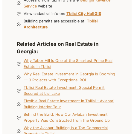
Access official tax info via the
Georgia Revenue
Service
website
View cadastral info on:
Tbilisi City Hall GIS
Building permits are accessible at:
Tbilisi
Architecture
Related Articles on Real Estate in
Georgia
:
Why Tabor Hill Is One of the Smartest Prime Real
Estate in Tbilisi
Why Real Estate Investment in Georgia Is Booming
— 3 Projects with Exceptional ROI
Tbilisi Real Estate Investment: Special Permit
Secured at Lisi Lake
Flexible Real Estate Investment in Tbilisi – Avlabari
Building Interior Tour
Behind the Build: How Our Avlabari Investment
Property Was Constructed from the Ground Up
Why the Avlabari Building Is a Top Commercial
Property in Tbilisi