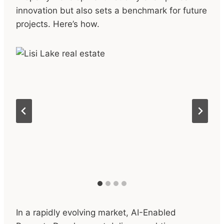
innovation but also sets a benchmark for future
projects. Here’s how.
In a rapidly evolving market, AI-Enabled