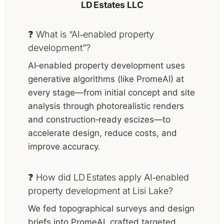
LD Estates LLC
❓ What is “AI‑enabled property
development”?
AI‑enabled property development uses
generative algorithms (like PromeAI) at
every stage—from initial concept and site
analysis through photorealistic renders
and construction‑ready escizes—to
accelerate design, reduce costs, and
improve accuracy.
❓ How did LD Estates apply AI‑enabled
property development at Lisi Lake?
We fed topographical surveys and design
briefs into PromeAI, crafted targeted