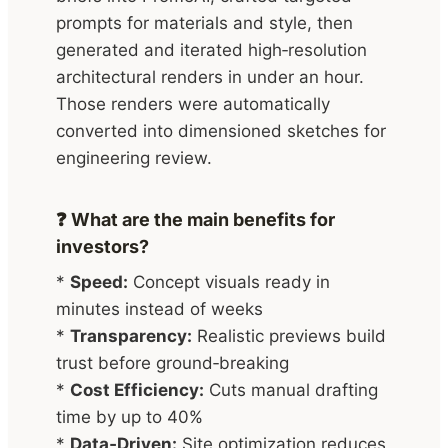
prompts for materials and style, then
generated and iterated high‑resolution
architectural renders in under an hour.
Those renders were automatically
converted into dimensioned sketches for
engineering review.
❓ What are the main benefits for
investors?
*
Speed:
Concept visuals ready in
minutes instead of weeks
*
Transparency:
Realistic previews build
trust before ground‑breaking
*
Cost Efficiency:
Cuts manual drafting
time by up to 40%
*
Data‑Driven:
Site optimization reduces