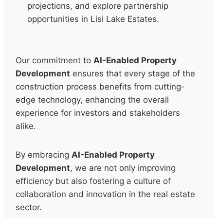
projections, and explore partnership
opportunities in Lisi Lake Estates.
Our commitment to
AI-Enabled Property
Development
ensures that every stage of the
construction process benefits from cutting-
edge technology, enhancing the overall
experience for investors and stakeholders
alike.
By embracing
AI-Enabled Property
Development
, we are not only improving
efficiency but also fostering a culture of
collaboration and innovation in the real estate
sector.