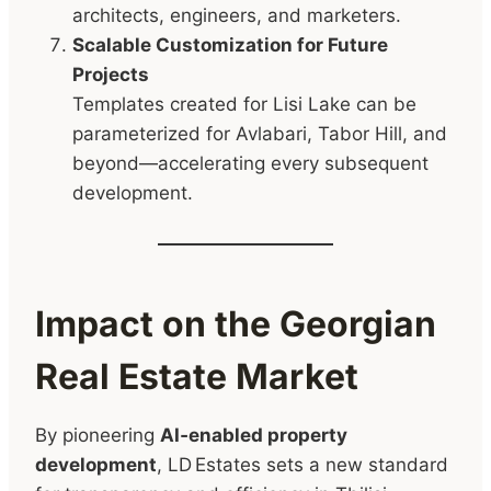
architects, engineers, and marketers.
Scalable Customization for Future
Projects
Templates created for Lisi Lake can be
parameterized for Avlabari, Tabor Hill, and
beyond—accelerating every subsequent
development.
Impact on the Georgian
Real Estate Market
By pioneering
AI‑enabled property
development
, LD Estates sets a new standard