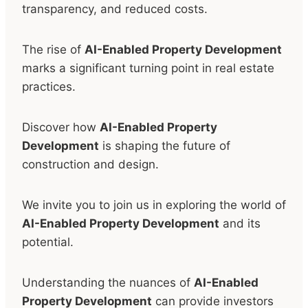
transparency, and reduced costs.
The rise of
AI-Enabled Property Development
marks a significant turning point in real estate
practices.
Discover how
AI-Enabled Property
Development
is shaping the future of
construction and design.
We invite you to join us in exploring the world of
AI-Enabled Property Development
and its
potential.
Understanding the nuances of
AI-Enabled
Property Development
can provide investors