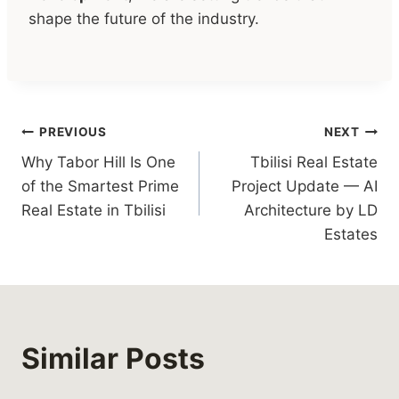
shape the future of the industry.
Post
PREVIOUS
NEXT
Why Tabor Hill Is One
Tbilisi Real Estate
navigation
of the Smartest Prime
Project Update — AI
Real Estate in Tbilisi
Architecture by LD
Estates
Similar Posts