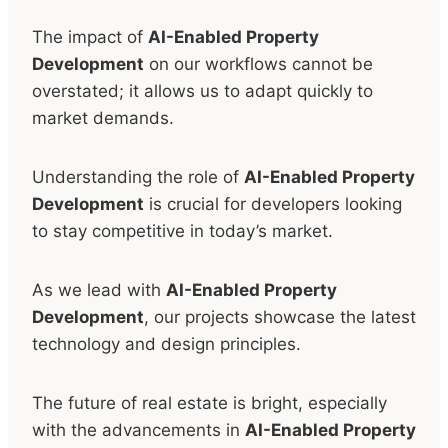
The impact of
AI-Enabled Property
Development
on our workflows cannot be
overstated; it allows us to adapt quickly to
market demands.
Understanding the role of
AI-Enabled Property
Development
is crucial for developers looking
to stay competitive in today’s market.
As we lead with
AI-Enabled Property
Development
, our projects showcase the latest
technology and design principles.
The future of real estate is bright, especially
with the advancements in
AI-Enabled Property