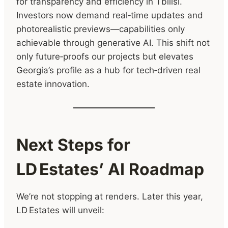
for transparency and efficiency in Tbilisi.
Investors now demand real‑time updates and
photorealistic previews—capabilities only
achievable through generative AI. This shift not
only future‑proofs our projects but elevates
Georgia’s profile as a hub for tech‑driven real
estate innovation.
Next Steps for
LD Estates’ AI Roadmap
We’re not stopping at renders. Later this year,
LD Estates will unveil: