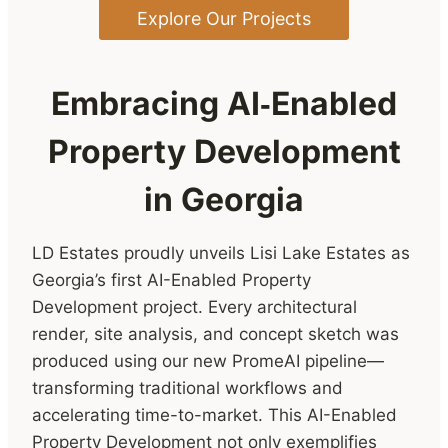
Explore Our Projects
Embracing AI‑Enabled
Property Development
in Georgia
LD Estates proudly unveils Lisi Lake Estates as
Georgia’s first AI-Enabled Property
Development project. Every architectural
render, site analysis, and concept sketch was
produced using our new PromeAI pipeline—
transforming traditional workflows and
accelerating time-to-market. This AI-Enabled
Property Development not only exemplifies