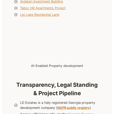
Avlabari Investment Building
Tabor Hill Apartments Project
Lisi Lake Residential Land
AI-Enabled Property development
Transparency, Legal Standing
& Project Pipeline
LD Estates is a fully registered Georgia property
development company (
NAPR public registry
)