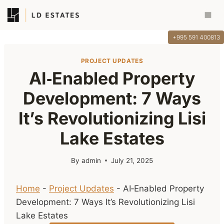
Skip
to
content
+995 591 400813
PROJECT UPDATES
AI‑Enabled Property
Development: 7 Ways
It’s Revolutionizing Lisi
Lake Estates
By
admin
July 21, 2025
Home
-
Project Updates
-
AI‑Enabled Property
Development: 7 Ways It’s Revolutionizing Lisi
Lake Estates