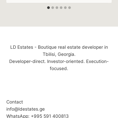
LD Estates - Boutique real estate developer in
Tbilisi, Georgia.
Developer-direct. Investor-oriented. Execution-
focused.
Contact
info@ldestates.ge
WhatsApp: +995 591 400813