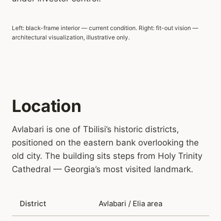
Left: black-frame interior — current condition. Right: fit-out vision —
BLACK FRAME TODAY
FIT-OUT VISION
architectural visualization, illustrative only.
Location
Avlabari is one of Tbilisi’s historic districts,
positioned on the eastern bank overlooking the
old city. The building sits steps from Holy Trinity
Cathedral — Georgia’s most visited landmark.
District
Avlabari / Elia area