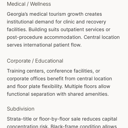
Medical / Wellness
Georgia’s medical tourism growth creates
institutional demand for clinic and recovery
facilities. Building suits outpatient services or
post-procedure accommodation. Central location
serves international patient flow.
Corporate / Educational
Training centers, conference facilities, or
corporate offices benefit from central location
and floor plate flexibility. Multiple floors allow
functional separation with shared amenities.
Subdivision
Strata-title or floor-by-floor sale reduces capital
concentration risk. Black-frame condition allows