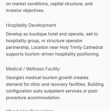
on market conditions, capital structure, and
investor objectives.
Hospitality Development
Develop as boutique hotel and operate, sell to
hospitality group, or structure operator
partnership. Location near Holy Trinity Cathedral
supports tourism-driven hospitality positioning.
Medical / Wellness Facility
Georgia’s medical tourism growth creates
demand for clinic and recovery facilities. Building
configuration suits outpatient services or post-
procedure accommodation.