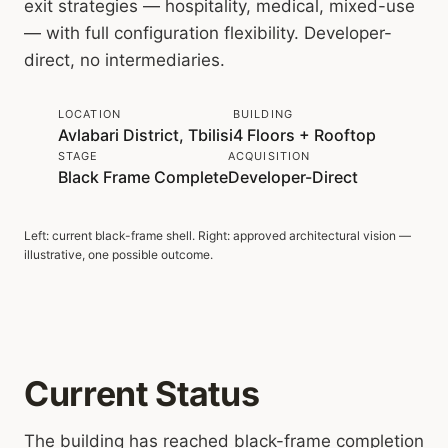
exit strategies — hospitality, medical, mixed-use
— with full configuration flexibility. Developer-
direct, no intermediaries.
LOCATION
BUILDING
Avlabari District, Tbilisi
4 Floors + Rooftop
STAGE
ACQUISITION
Black Frame Complete
Developer-Direct
Left: current black-frame shell. Right: approved architectural vision —
SHELL TODAY
APPROVED VISION
illustrative, one possible outcome.
Current Status
The building has reached black-frame completion