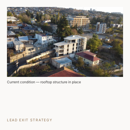
Current condition — rooftop structure in place
LEAD EXIT STRATEGY