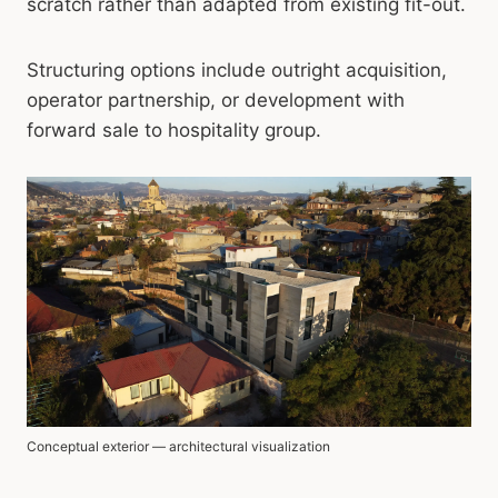
scratch rather than adapted from existing fit-out.
Structuring options include outright acquisition,
operator partnership, or development with
forward sale to hospitality group.
Conceptual exterior — architectural visualization