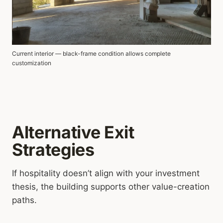
Current interior — black-frame condition allows complete
customization
Alternative Exit
Strategies
If hospitality doesn’t align with your investment
thesis, the building supports other value-creation
paths.