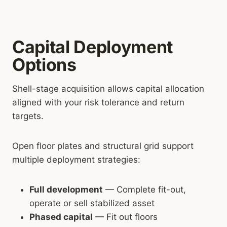
Capital Deployment
Options
Shell-stage acquisition allows capital allocation
aligned with your risk tolerance and return
targets.
Open floor plates and structural grid support
multiple deployment strategies:
Full development
— Complete fit-out,
operate or sell stabilized asset
Phased capital
— Fit out floors