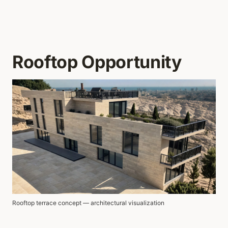
Rooftop Opportunity
Rooftop terrace concept — architectural visualization