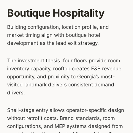
Boutique Hospitality
Building configuration, location profile, and
market timing align with boutique hotel
development as the lead exit strategy.
The investment thesis: four floors provide room
inventory capacity, rooftop creates F&B revenue
opportunity, and proximity to Georgia’s most-
visited landmark delivers consistent demand
drivers.
Shell-stage entry allows operator-specific design
without retrofit costs. Brand standards, room
configurations, and MEP systems designed from