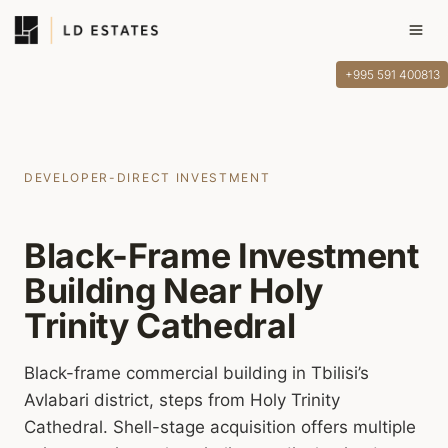
Skip
to
content
+995 591 400813
DEVELOPER-DIRECT INVESTMENT
Black-Frame Investment
Building Near Holy
Trinity Cathedral
Black-frame commercial building in Tbilisi’s
Avlabari district, steps from Holy Trinity
Cathedral. Shell-stage acquisition offers multiple