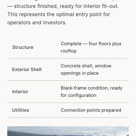
— structure finished, ready for interior fit-out.
This represents the optimal entry point for
operators and investors.
Complete — four floors plus
Structure
rooftop
Concrete shell, window
Exterior Shell
openings in place
Black-frame condition, ready
Interior
for configuration
Utilities
Connection points prepared