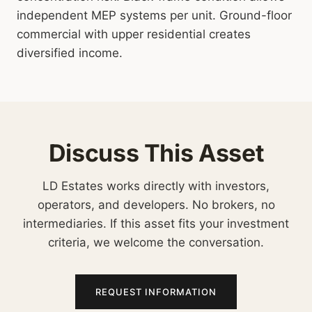
independent MEP systems per unit. Ground-floor
commercial with upper residential creates
diversified income.
Discuss This Asset
LD Estates works directly with investors,
operators, and developers. No brokers, no
intermediaries. If this asset fits your investment
criteria, we welcome the conversation.
REQUEST INFORMATION