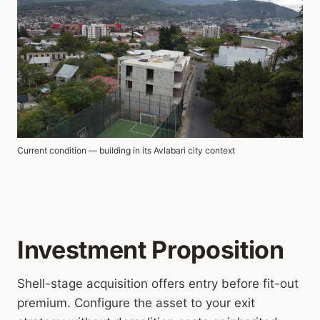
Current condition — building in its Avlabari city context
Investment Proposition
Shell-stage acquisition offers entry before fit-out
premium. Configure the asset to your exit