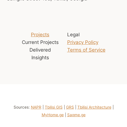
Projects
Legal
Current Projects
Privacy Policy
Delivered
Terms of Service
Insights
Sources:
NAPR
|
Tbilisi GIS
|
GRS
|
Tbilisi Architecture
|
MyHome.ge
|
Saqme.ge