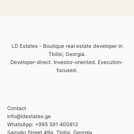
LD Estates - Boutique real estate developer in
Tbilisi, Georgia.
Developer-direct. Investor-oriented. Execution-
focused.
Contact
info@ldestates.ge
WhatsApp: +995 591 400813
Saingilo Street 49a, Tbilisi, Georgia