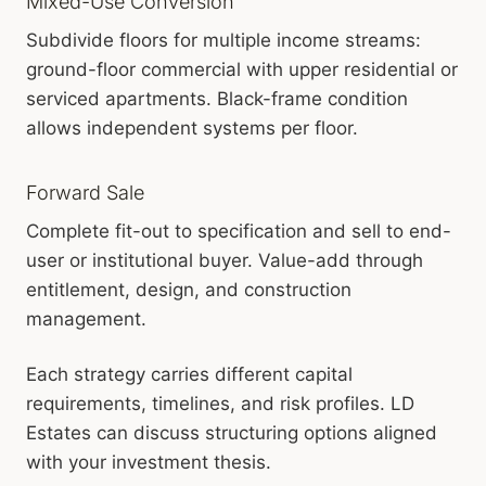
Mixed-Use Conversion
Subdivide floors for multiple income streams:
ground-floor commercial with upper residential or
serviced apartments. Black-frame condition
allows independent systems per floor.
Forward Sale
Complete fit-out to specification and sell to end-
user or institutional buyer. Value-add through
entitlement, design, and construction
management.
Each strategy carries different capital
requirements, timelines, and risk profiles. LD
Estates can discuss structuring options aligned
with your investment thesis.