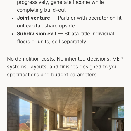
progressively, generate income while
completing build-out
Joint venture
— Partner with operator on fit-
out capital, share upside
Subdivision exit
— Strata-title individual
floors or units, sell separately
No demolition costs. No inherited decisions. MEP
systems, layouts, and finishes designed to your
specifications and budget parameters.