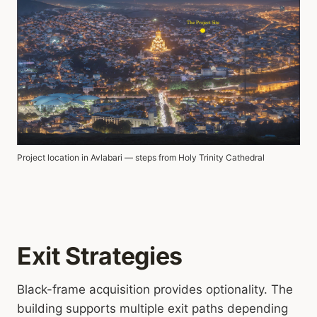
Project location in Avlabari — steps from Holy Trinity Cathedral
Exit Strategies
Black-frame acquisition provides optionality. The
building supports multiple exit paths depending