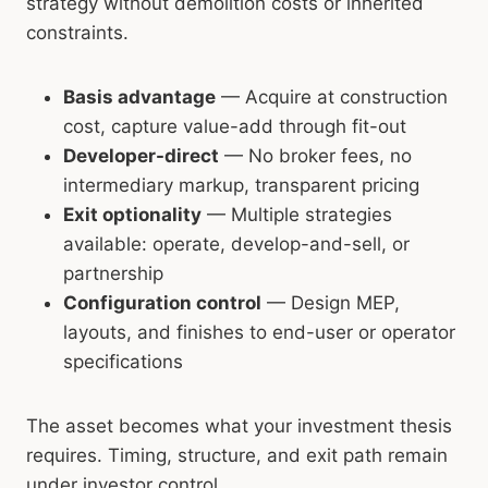
strategy without demolition costs or inherited
constraints.
Basis advantage
— Acquire at construction
cost, capture value-add through fit-out
Developer-direct
— No broker fees, no
intermediary markup, transparent pricing
Exit optionality
— Multiple strategies
available: operate, develop-and-sell, or
partnership
Configuration control
— Design MEP,
layouts, and finishes to end-user or operator
specifications
The asset becomes what your investment thesis
requires. Timing, structure, and exit path remain
under investor control.