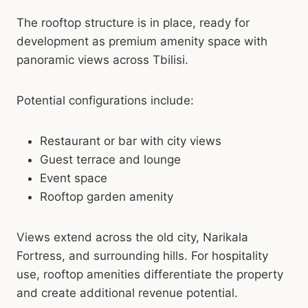
The rooftop structure is in place, ready for
development as premium amenity space with
panoramic views across Tbilisi.
Potential configurations include:
Restaurant or bar with city views
Guest terrace and lounge
Event space
Rooftop garden amenity
Views extend across the old city, Narikala
Fortress, and surrounding hills. For hospitality
use, rooftop amenities differentiate the property
and create additional revenue potential.