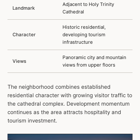
Adjacent to Holy Trinity
Landmark
Cathedral
Historic residential,
Character
developing tourism
infrastructure
Panoramic city and mountain
Views
views from upper floors
The neighborhood combines established
residential character with growing visitor traffic to
the cathedral complex. Development momentum
continues as the area attracts hospitality and
tourism investment.