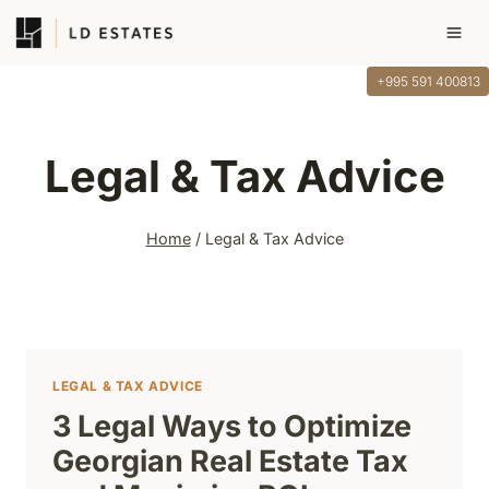
Skip
to
content
+995 591 400813
Legal & Tax Advice
Home
/
Legal & Tax Advice
LEGAL & TAX ADVICE
3 Legal Ways to Optimize
Georgian Real Estate Tax