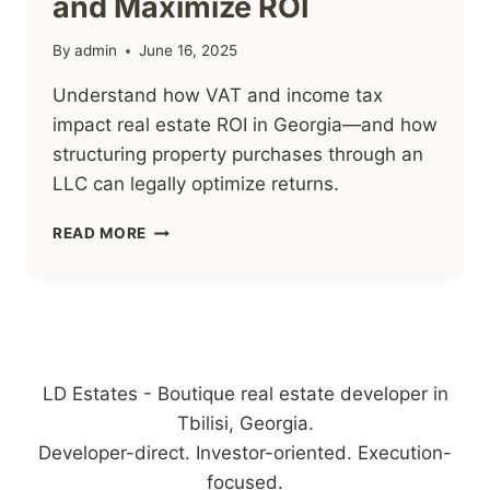
and Maximize ROI
By
admin
June 16, 2025
Understand how VAT and income tax
impact real estate ROI in Georgia—and how
structuring property purchases through an
LLC can legally optimize returns.
3
READ MORE
LEGAL
WAYS
TO
OPTIMIZE
GEORGIAN
REAL
ESTATE
LD Estates - Boutique real estate developer in
TAX
Tbilisi, Georgia.
AND
Developer-direct. Investor-oriented. Execution-
MAXIMIZE
ROI
focused.