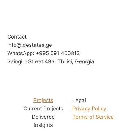
Contact
info@ldestates.ge
WhatsApp: +995 591 400813
Saingilo Street 49a, Tbilisi, Georgia
Projects
Legal
Current Projects
Privacy Policy
Delivered
Terms of Service
Insights